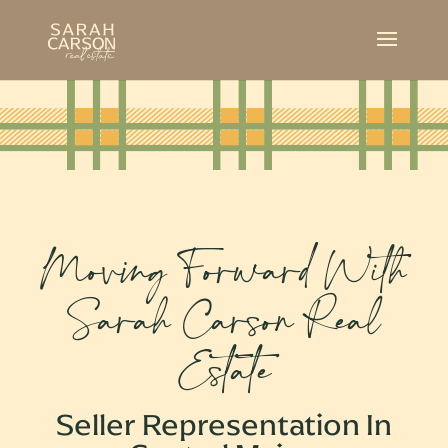
Moving Forward With
Sarah Carson Real
Estate
Seller Representation In