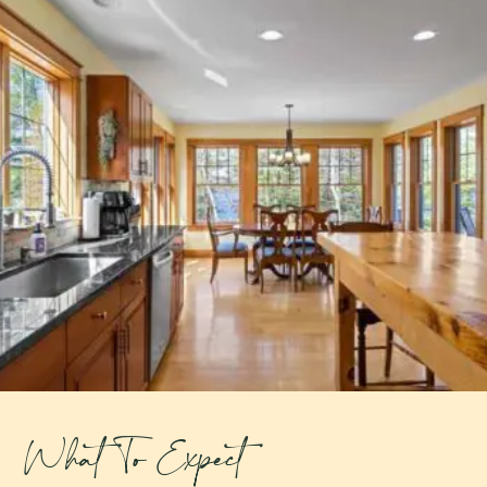
What To Expect