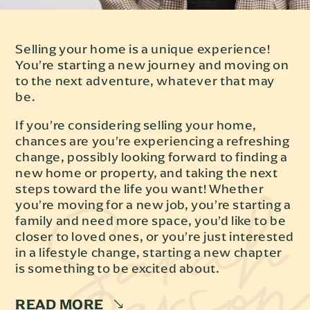
Selling your home is a unique experience!
You’re starting a new journey and moving on
to the next adventure, whatever that may
be.
If you’re considering selling your home,
chances are you’re experiencing a refreshing
change, possibly looking forward to finding a
new home or property, and taking the next
steps toward the life you want! Whether
you’re moving for a new job, you’re starting a
family and need more space, you’d like to be
closer to loved ones, or you’re just interested
in a lifestyle change, starting a new chapter
is something to be excited about.
READ MORE