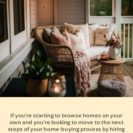
If you’re starting to browse homes on your
own and you’re looking to move to the next
steps of your home-buying process by hiring