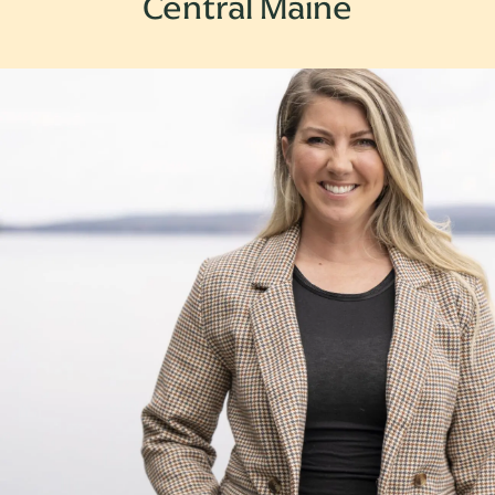
Central Maine