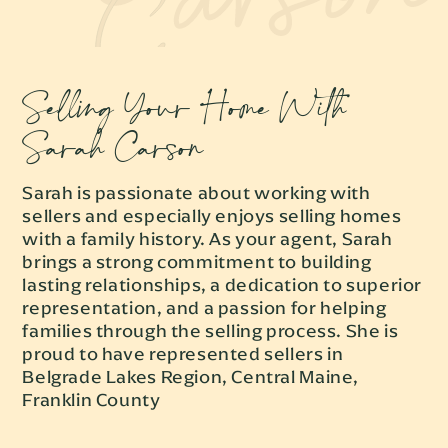
Selling Your Home With
Sarah Carson
Sarah is passionate about working with
sellers and especially enjoys selling homes
with a family history. As your agent, Sarah
brings a strong commitment to building
lasting relationships, a dedication to superior
representation, and a passion for helping
families through the selling process. She is
proud to have represented sellers in
Belgrade Lakes Region, Central Maine,
Franklin County