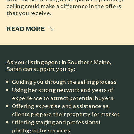
ceiling could make a difference in the offers
that you receive.
READ MORE
As your listing agent in Southern Maine,
Sarah can support you by:
Guiding you through the selling process
Using her strong network and years of
experience to attract potential buyers
Offering expertise and assistance as
clients prepare their property for market
Offering staging and professional
photography services