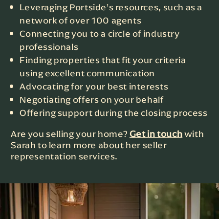
Leveraging Portside’s resources, such as a
network of over 100 agents
Connecting you to a circle of industry
professionals
Finding properties that fit your criteria
using excellent communication
Advocating for your best interests
Negotiating offers on your behalf
Offering support during the closing process
Are you selling your home?
Get in touch
with
Sarah to learn more about her seller
representation services.