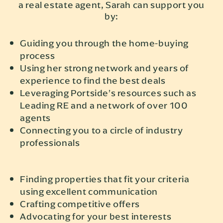
a real estate agent, Sarah can support you
by:
Guiding you through the home-buying
process
Using her strong network and years of
experience to find the best deals
Leveraging Portside’s resources such as
Leading RE and a network of over 100
agents
Connecting you to a circle of industry
professionals
Finding properties that fit your criteria
using excellent communication
Crafting competitive offers
Advocating for your best interests