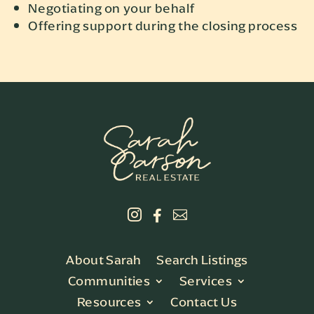
Negotiating on your behalf
Offering support during the closing process



About Sarah
Search Listings
Communities
Services
Resources
Contact Us