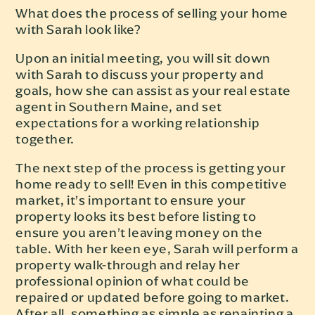
What does the process of selling your home
with Sarah look like?
Upon an initial meeting, you will sit down
with Sarah to discuss your property and
goals, how she can assist as your real estate
agent in Southern Maine, and set
expectations for a working relationship
together.
The next step of the process is getting your
home ready to sell! Even in this competitive
market, it’s important to ensure your
property looks its best before listing to
ensure you aren’t leaving money on the
table. With her keen eye, Sarah will perform a
property walk-through and relay her
professional opinion of what could be
repaired or updated before going to market.
After all, something as simple as repainting a