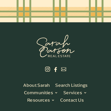



About Sarah
Search Listings
Communities
Services
Resources
Contact Us