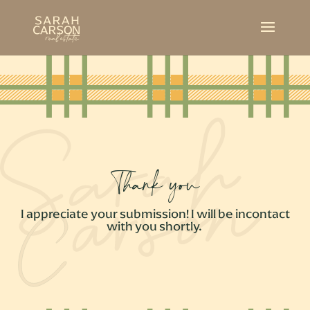
Thank you
I appreciate your submission! I will be incontact
with you shortly.